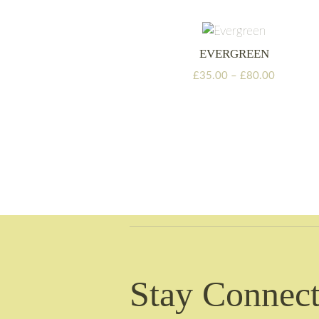
through
£105.00
EVERGREEN
Price
£
35.00
–
£
80.00
range:
£35.00
through
£80.00
Stay Connect