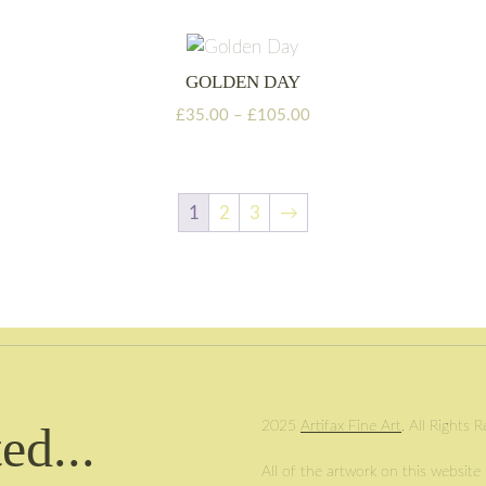
through
£105.00
GOLDEN DAY
Price
£
35.00
–
£
105.00
range:
£35.00
through
£105.00
1
2
3
→
ed...
2025
Artifax Fine Art
, All Rights 
All of the artwork on this website