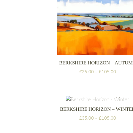
BERKSHIRE HORIZON – AUTU
Price
£
35.00
–
£
105.00
range:
£35.00
through
£105.00
BERKSHIRE HORIZON – WINTE
Price
£
35.00
–
£
105.00
range:
£35.00