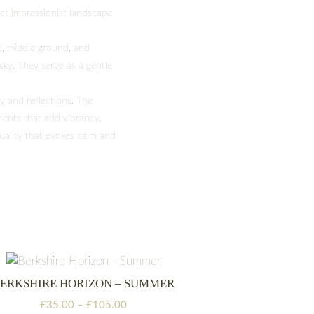
act impressionist landscape
d, middle ground, and
 sky. They serve as a gentle
y and reflections. The
cents that add vibrancy.
uality that evokes calm and
ERKSHIRE HORIZON – SUMMER
Price
£
35.00
–
£
105.00