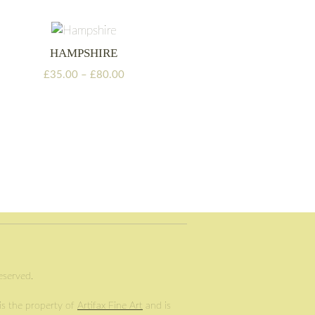
through
£105.00
HAMPSHIRE
Price
£
35.00
–
£
80.00
range:
£35.00
through
£80.00
Reserved.
 is the property of
Artifax Fine Art
and is