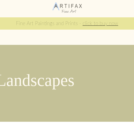
Fine Art Paintings and Prints -
click to buy now
 Landscapes