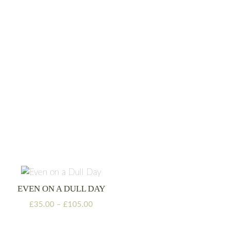
range:
£35.00
through
£105.00
EVEN ON A DULL DAY
Price
£
35.00
–
£
105.00
range:
£35.00