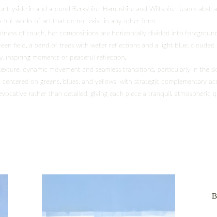
ountryside in and around Berkshire, Hampshire and Wiltshire, Jean’s abstr
 but works of art that do not exist in any other form.
tness of touch, her compositions are horizontally divided into foregroun
reen field, a band of trees with water reflections and a light blue, clouded
y, inspiring moments of peaceful reflection.
texture, dynamic movement and seamless transitions, particularly in the sk
, centered on greens, blues, and yellows, with strategic complementary ac
vocative rather than detailed, giving each piece a tranquil, atmospheric q
B