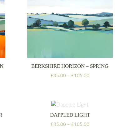
MN
BERKSHIRE HORIZON – SPRING
Price
£
35.00
–
£
105.00
range:
£35.00
through
£105.00
R
DAPPLED LIGHT
Price
£
35.00
–
£
105.00
range:
£35.00