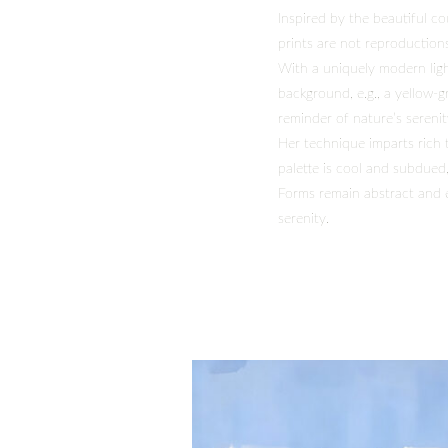
Inspired by the beautiful c
prints are not reproductions
With a uniquely modern ligh
background, e.g., a yellow-g
reminder of nature’s serenit
Her technique imparts rich 
palette is cool and subdued
Forms remain abstract and e
serenity.