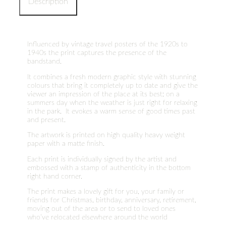
Description
Influenced by vintage travel posters of the 1920s to
1940s the print captures the presence of the
bandstand.
It combines a fresh modern graphic style with stunning
colours that bring it completely up to date and give the
viewer an impression of the place at its best; on a
summers day when the weather is just right for relaxing
in the park. It evokes a warm sense of good times past
and present.
The artwork is printed on high quality heavy weight
paper with a matte finish.
Each print is individually signed by the artist and
embossed with a stamp of authenticity in the bottom
right hand corner.
The print makes a lovely gift for you, your family or
friends for Christmas, birthday, anniversary, retirement,
moving out of the area or to send to loved ones
who’ve relocated elsewhere around the world