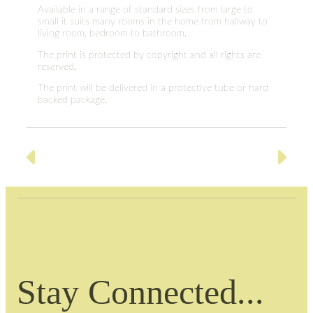
Available in a range of standard sizes from large to
small it suits many rooms in the home from hallway to
living room, bedroom to bathroom.
The print is protected by copyright and all rights are
reserved.
The print will be delivered in a protective tube or hard
backed package.
Stay Connected...