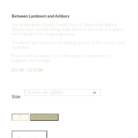
Between Lambourn and Ashbury
Part of the North Wessex Downs Area of Outstanding Natural
Beauty, these ancient rolling chalk downs in the heart of England
are a natural home for grazing sheep.
The area is also famous as the training ground of the country’s best
racehorses.
Much loved by walkers, it is a fine place to enjoy some of
England’s rich heritage.
Price
£
11.00
–
£
115.00
range:
£11.00
through
£115.00
Size
Berkshire
Add to basket
Downs
quantity